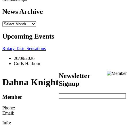
News Archive
News
Archive
Upcoming Events
Rotary Taste Sensations
20/09/2026
Coffs Harbour
Newsletter
Dahna Knight
Signup
Member
Phone:
Email:
Info: