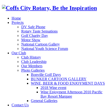
Home
Projects
DV Safe Phone
Rotary Taste Sensations
Golf Charity Day
Motor Show
National Cartoon Gallery
National Youth Science Forum
Our Club
Club History
Club Leadership
Our Members
Photo Galleries
Bonville Golf Days
BUNKER CARTOON GALLERY
WINE, BEER & FOOD ENJOYMENT DAYS
2018 Wine event
Wine Enjoyment Afternoon 2010 Pacific
Bay Resort Marquee
General Galleries
Contact Us