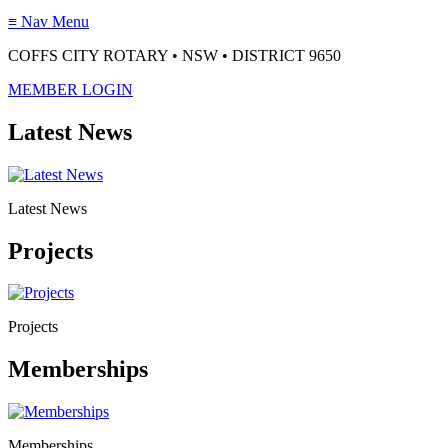
≡
Nav Menu
COFFS CITY ROTARY • NSW • DISTRICT 9650
MEMBER LOGIN
Latest News
Latest News
Projects
Projects
Memberships
Memberships