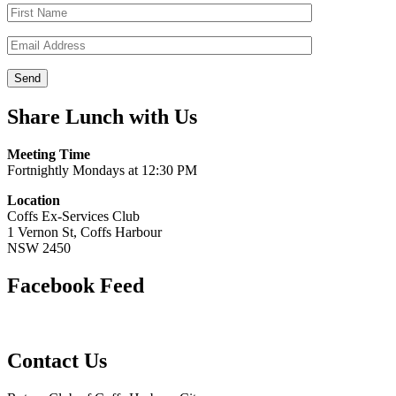
Share Lunch with Us
Meeting Time
Fortnightly Mondays at 12:30 PM
Location
Coffs Ex-Services Club
1 Vernon St, Coffs Harbour
NSW 2450
Facebook Feed
Contact Us