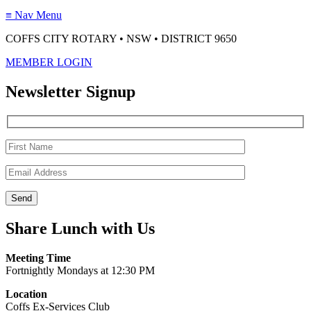
≡
Nav Menu
COFFS CITY ROTARY • NSW • DISTRICT 9650
MEMBER LOGIN
Newsletter Signup
Share Lunch with Us
Meeting Time
Fortnightly Mondays at 12:30 PM
Location
Coffs Ex-Services Club