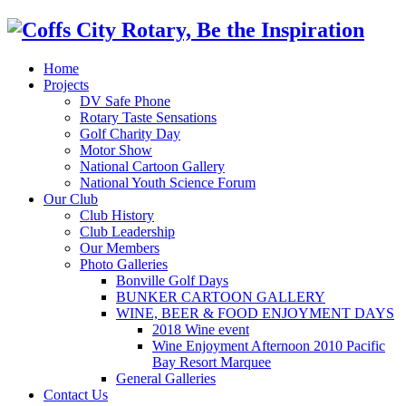
Home
Projects
DV Safe Phone
Rotary Taste Sensations
Golf Charity Day
Motor Show
National Cartoon Gallery
National Youth Science Forum
Our Club
Club History
Club Leadership
Our Members
Photo Galleries
Bonville Golf Days
BUNKER CARTOON GALLERY
WINE, BEER & FOOD ENJOYMENT DAYS
2018 Wine event
Wine Enjoyment Afternoon 2010 Pacific
Bay Resort Marquee
General Galleries
Contact Us