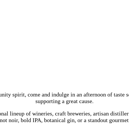
 spirit, come and indulge in an afternoon of taste sen
supporting a great cause.
l lineup of wineries, craft breweries, artisan distilleri
ot noir, bold IPA, botanical gin, or a standout gourmet 