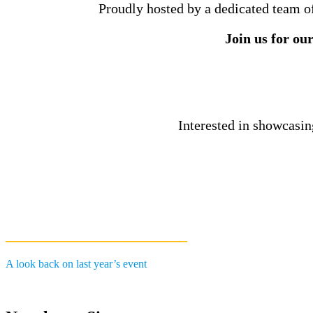
Proudly hosted by a dedicated team of 
Join us for ou
Interested in showcasin
__________________________
A look back on last year’s event