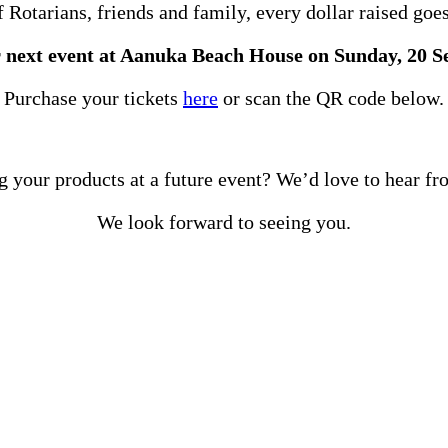
Rotarians, friends and family, every dollar raised goes 
r next event at Aanuka Beach House on Sunday, 20 
Purchase your tickets
here
or scan the QR code below.
g your products at a future event? We’d love to hear f
We look forward to seeing you.