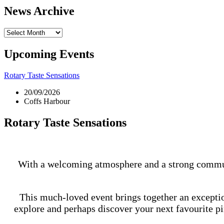
News Archive
News
Archive
Upcoming Events
Rotary Taste Sensations
20/09/2026
Coffs Harbour
Rotary Taste Sensations
With a welcoming atmosphere and a strong community
This much-loved event brings together an exceptiona
explore and perhaps discover your next favourite pin