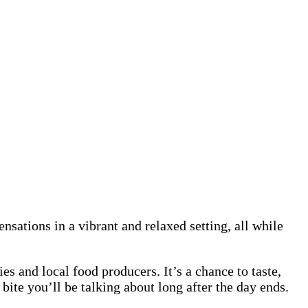
sations in a vibrant and relaxed setting, all while
es and local food producers. It’s a chance to taste,
bite you’ll be talking about long after the day ends.