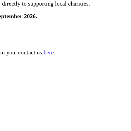
directly to supporting local charities.
September 2026.
rom you, contact us
here
.