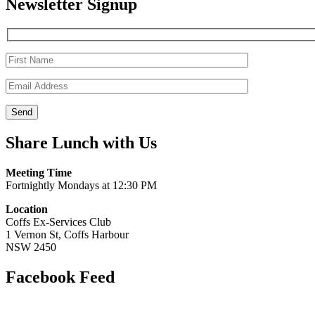
Newsletter Signup
Share Lunch with Us
Meeting Time
Fortnightly Mondays at 12:30 PM
Location
Coffs Ex-Services Club
1 Vernon St, Coffs Harbour
NSW 2450
Facebook Feed