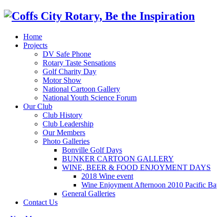
Home
Projects
DV Safe Phone
Rotary Taste Sensations
Golf Charity Day
Motor Show
National Cartoon Gallery
National Youth Science Forum
Our Club
Club History
Club Leadership
Our Members
Photo Galleries
Bonville Golf Days
BUNKER CARTOON GALLERY
WINE, BEER & FOOD ENJOYMENT DAYS
2018 Wine event
Wine Enjoyment Afternoon 2010 Pacific Ba
General Galleries
Contact Us