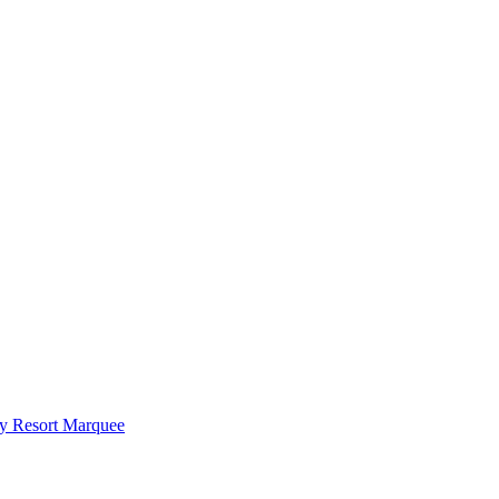
y Resort Marquee