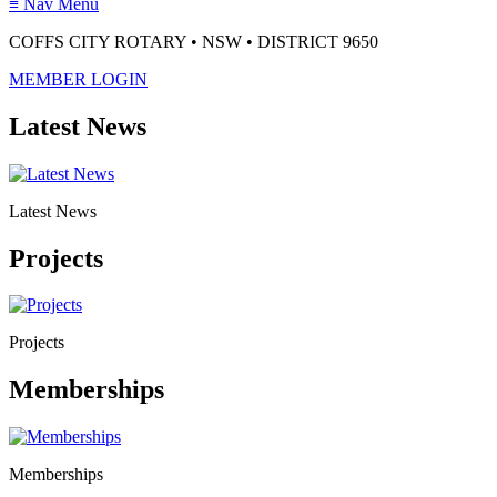
≡
Nav Menu
COFFS CITY ROTARY • NSW • DISTRICT 9650
MEMBER LOGIN
Latest News
Latest News
Projects
Projects
Memberships
Memberships