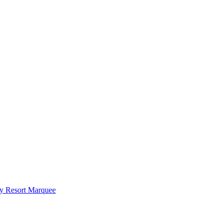
y Resort Marquee