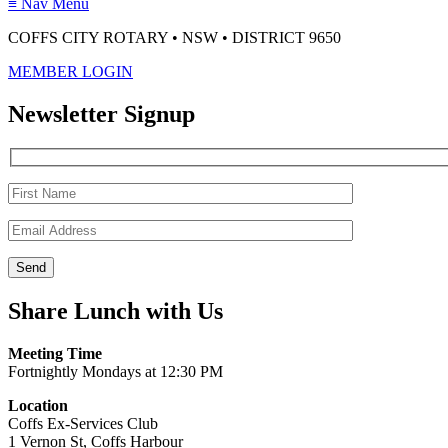
≡
Nav Menu
COFFS CITY ROTARY • NSW • DISTRICT 9650
MEMBER LOGIN
Newsletter Signup
Share Lunch with Us
Meeting Time
Fortnightly Mondays at 12:30 PM
Location
Coffs Ex-Services Club
1 Vernon St, Coffs Harbour