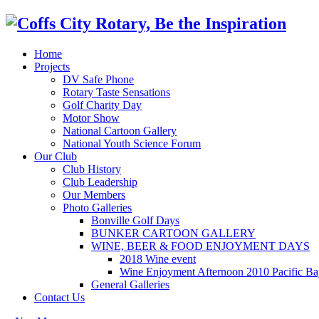
Home
Projects
DV Safe Phone
Rotary Taste Sensations
Golf Charity Day
Motor Show
National Cartoon Gallery
National Youth Science Forum
Our Club
Club History
Club Leadership
Our Members
Photo Galleries
Bonville Golf Days
BUNKER CARTOON GALLERY
WINE, BEER & FOOD ENJOYMENT DAYS
2018 Wine event
Wine Enjoyment Afternoon 2010 Pacific Ba
General Galleries
Contact Us