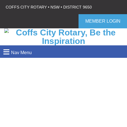
COFFS CITY ROTARY • NSW • DISTRICT 9650
MEMBER LOGIN
≡
Nav Menu