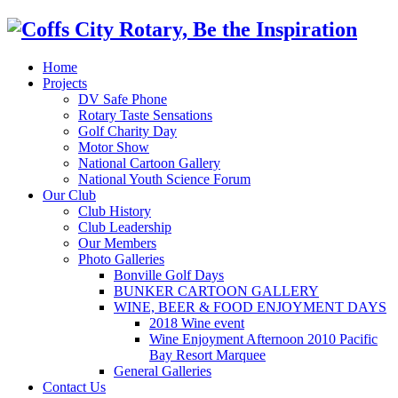
Home
Projects
DV Safe Phone
Rotary Taste Sensations
Golf Charity Day
Motor Show
National Cartoon Gallery
National Youth Science Forum
Our Club
Club History
Club Leadership
Our Members
Photo Galleries
Bonville Golf Days
BUNKER CARTOON GALLERY
WINE, BEER & FOOD ENJOYMENT DAYS
2018 Wine event
Wine Enjoyment Afternoon 2010 Pacific
Bay Resort Marquee
General Galleries
Contact Us