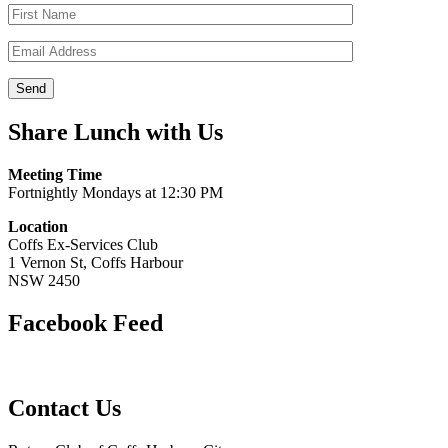
Share Lunch with Us
Meeting Time
Fortnightly Mondays at 12:30 PM
Location
Coffs Ex-Services Club
1 Vernon St, Coffs Harbour
NSW 2450
Facebook Feed
Contact Us