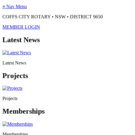
≡
Nav Menu
COFFS CITY ROTARY • NSW • DISTRICT 9650
MEMBER LOGIN
Latest News
Latest News
Projects
Projects
Memberships
Memberships