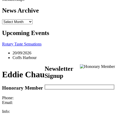
News Archive
News
Archive
Upcoming Events
Rotary Taste Sensations
20/09/2026
Coffs Harbour
Newsletter
Eddie Chau
Signup
Honorary Member
Phone:
Email:
Info: