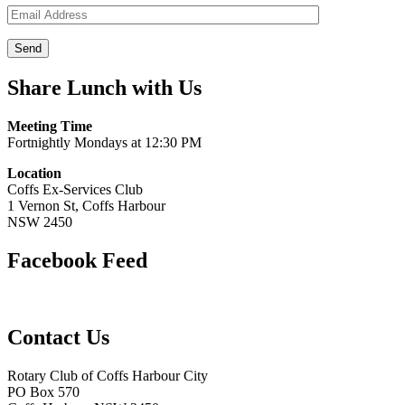
Share Lunch with Us
Meeting Time
Fortnightly Mondays at 12:30 PM
Location
Coffs Ex-Services Club
1 Vernon St, Coffs Harbour
NSW 2450
Facebook Feed
Contact Us
Rotary Club of Coffs Harbour City
PO Box 570