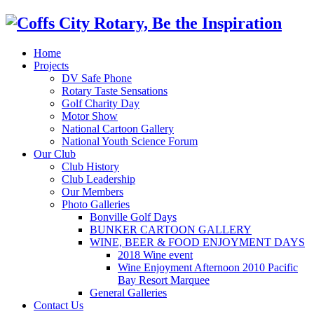
Home
Projects
DV Safe Phone
Rotary Taste Sensations
Golf Charity Day
Motor Show
National Cartoon Gallery
National Youth Science Forum
Our Club
Club History
Club Leadership
Our Members
Photo Galleries
Bonville Golf Days
BUNKER CARTOON GALLERY
WINE, BEER & FOOD ENJOYMENT DAYS
2018 Wine event
Wine Enjoyment Afternoon 2010 Pacific
Bay Resort Marquee
General Galleries
Contact Us