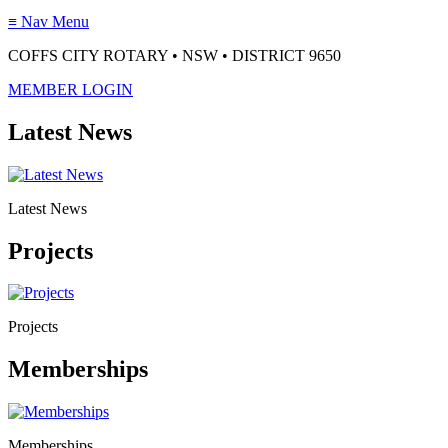
≡
Nav Menu
COFFS CITY ROTARY • NSW • DISTRICT 9650
MEMBER LOGIN
Latest News
Latest News
Projects
Projects
Memberships
Memberships