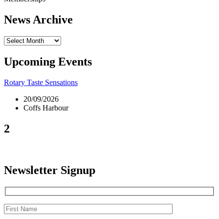
News Archive
News
Archive
Upcoming Events
Rotary Taste Sensations
20/09/2026
Coffs Harbour
2
Newsletter Signup