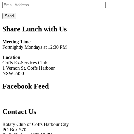
Share Lunch with Us
Meeting Time
Fortnightly Mondays at 12:30 PM
Location
Coffs Ex-Services Club
1 Vernon St, Coffs Harbour
NSW 2450
Facebook Feed
Contact Us
Rotary Club of Coffs Harbour City
PO Box 570