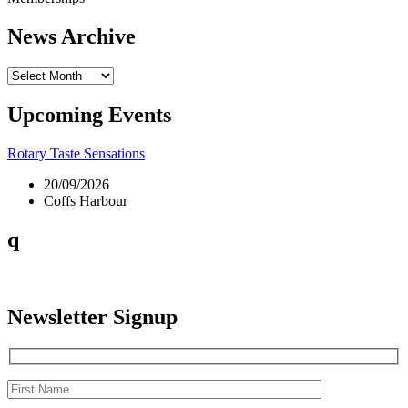
News Archive
News
Archive
Upcoming Events
Rotary Taste Sensations
20/09/2026
Coffs Harbour
q
Newsletter Signup