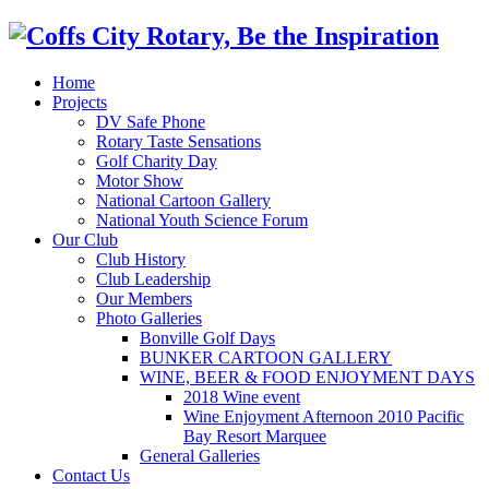
Home
Projects
DV Safe Phone
Rotary Taste Sensations
Golf Charity Day
Motor Show
National Cartoon Gallery
National Youth Science Forum
Our Club
Club History
Club Leadership
Our Members
Photo Galleries
Bonville Golf Days
BUNKER CARTOON GALLERY
WINE, BEER & FOOD ENJOYMENT DAYS
2018 Wine event
Wine Enjoyment Afternoon 2010 Pacific
Bay Resort Marquee
General Galleries
Contact Us