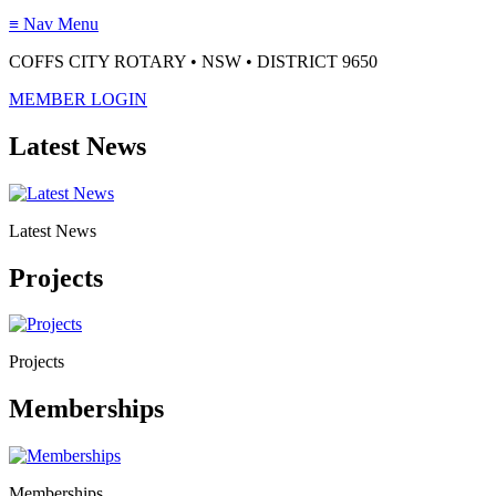
≡
Nav Menu
COFFS CITY ROTARY • NSW • DISTRICT 9650
MEMBER LOGIN
Latest News
Latest News
Projects
Projects
Memberships
Memberships