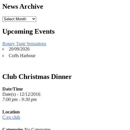
News Archive
News
Archive
Upcoming Events
Rotary Taste Sensations
20/09/2026
Coffs Harbour
Club Christmas Dinner
Date/Time
Date(s) - 12/12/2016
7:00 pm - 9:30 pm
Location
C.ex club
Categories
No Categories