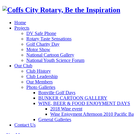
Home
Projects
DV Safe Phone
Rotary Taste Sensations
Golf Charity Day
Motor Show
National Cartoon Gallery
National Youth Science Forum
Our Club
Club History
Club Leadership
Our Members
Photo Galleries
Bonville Golf Days
BUNKER CARTOON GALLERY
WINE, BEER & FOOD ENJOYMENT DAYS
2018 Wine event
Wine Enjoyment Afternoon 2010 Pacific Ba
General Galleries
Contact Us