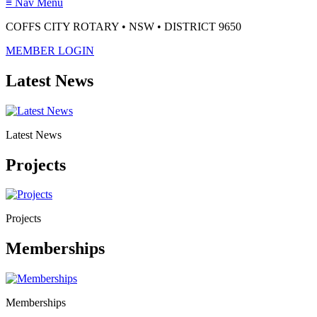
≡
Nav Menu
COFFS CITY ROTARY • NSW • DISTRICT 9650
MEMBER LOGIN
Latest News
Latest News
Projects
Projects
Memberships
Memberships