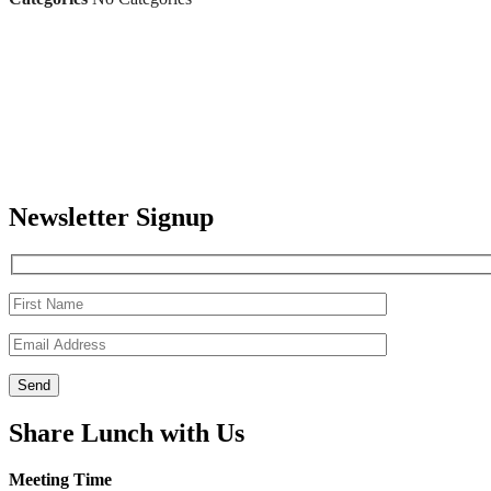
Newsletter Signup
Share Lunch with Us
Meeting Time