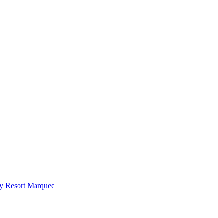
y Resort Marquee