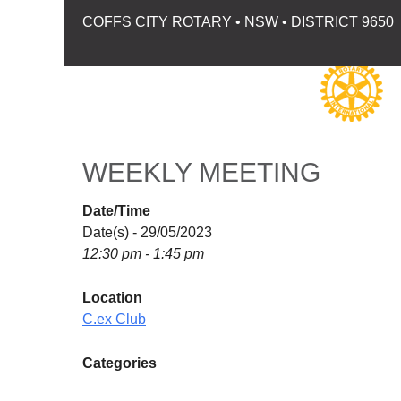
COFFS CITY ROTARY • NSW • DISTRICT 9650
WEEKLY MEETING
Date/Time
Date(s) - 29/05/2023
12:30 pm - 1:45 pm
Location
C.ex Club
Categories