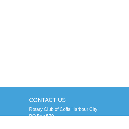
CONTACT US
Rotary Club of Coffs Harbour City
PO Box 570
Coffs Harbour NSW 2450