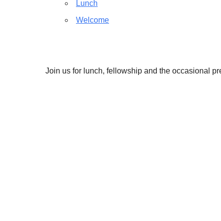
Lunch
Welcome
Join us for lunch, fellowship and the occasional p