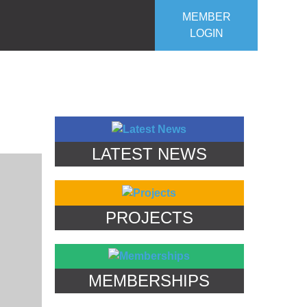
MEMBER
LOGIN
ROJECTS
OUR CLUB
CONTACT US
LATEST NEWS
PROJECTS
MEMBERSHIPS