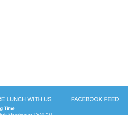
E LUNCH WITH US
FACEBOOK FEED
ng Time
ghtly Mondays at 12:30 PM