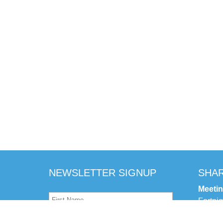
NEWSLETTER SIGNUP
SHAR
Meeti
Fortni