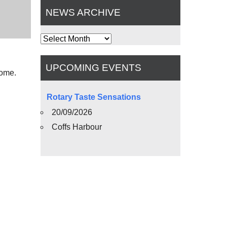
NEWS ARCHIVE
News
Archive
UPCOMING EVENTS
come.
Rotary Taste Sensations
20/09/2026
Coffs Harbour