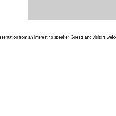
resentation from an interesting speaker. Guests and visitors wel