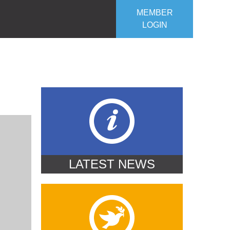
MEMBER
LOGIN
ROJECTS
OUR CLUB
CONTACT US
LATEST NEWS