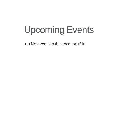
Upcoming Events
<li>No events in this location</li>