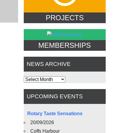
PROJECTS
MEMBERSHIPS
NEWS ARCHIVE
News
Archive
UPCOMING EVENTS
Rotary Taste Sensations
20/09/2026
Coffs Harbour