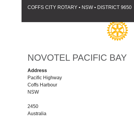
COFFS CITY ROTARY • NSW • DISTRICT 9650
NOVOTEL PACIFIC BAY
Address
Pacific Highway
Coffs Harbour
NSW
2450
Australia