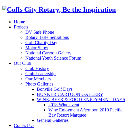
Home
Projects
DV Safe Phone
Rotary Taste Sensations
Golf Charity Day
Motor Show
National Cartoon Gallery
National Youth Science Forum
Our Club
Club History
Club Leadership
Our Members
Photo Galleries
Bonville Golf Days
BUNKER CARTOON GALLERY
WINE, BEER & FOOD ENJOYMENT DAYS
2018 Wine event
Wine Enjoyment Afternoon 2010 Pacific
Bay Resort Marquee
General Galleries
Contact Us