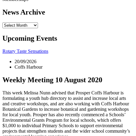
News Archive
News
Archive
Upcoming Events
Rotary Taste Sensations
20/09/2026
Coffs Harbour
Weekly Meeting 10 August 2020
This week Melissa Nunn advised that Prosper Coffs Harbour is
formulating a youth hub directory to assist and increase local arts
and creative workshops, and are also working with Coffs Harbour
Botanical Gardens to increase botanical and gardening workshops
for local youth. Prosper has also recently commenced a Schools’
Environmental Grants Program for local schools, which offers
$1,000 to individual Primary Schools to support environmental
projects that strengthen students and the wider school community’s