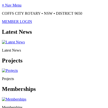
≡
Nav Menu
COFFS CITY ROTARY • NSW • DISTRICT 9650
MEMBER LOGIN
Latest News
Latest News
Projects
Projects
Memberships
Memberships