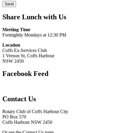
Share Lunch with Us
Meeting Time
Fortnightly Mondays at 12:30 PM
Location
Coffs Ex-Services Club
1 Vernon St, Coffs Harbour
NSW 2450
Facebook Feed
Contact Us
Rotary Club of Coffs Harbour City
PO Box 570
Coffs Harbour NSW 2450
Or see the Contact Us page