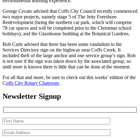
environmental learning experience.
George Cecato advised that Coffs City Council recently commenced
two major projects, namely stage 5 of The Jetty Foreshore
Redevelopment (being the northern car park, which will comprise
78 car spaces and will be completed prior to the Christmas school
holidays), and the Glasshouse building at the Botanical Gardens.
Bob Carle advised that there has been some vandalism to the
Services Directory sign on the highway near Coffs Creek. It
included theft of the large anchor and one service group’s sign. Bob
is not sure if the sign was taken down by the associated group, so
until more is known there is little that can be done at the moment.
For all that and more, be sure to check out this weeks’ edition of the
C
offs City Rotary Chatroom
.
Newsletter Signup