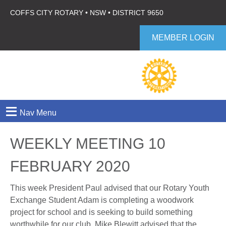
COFFS CITY ROTARY • NSW • DISTRICT 9650
MEMBER LOGIN
≡
Nav Menu
WEEKLY MEETING 10
FEBRUARY 2020
This week President Paul advised that our Rotary Youth
Exchange Student Adam is completing a woodwork
project for school and is seeking to build something
worthwhile for our club. Mike Blewitt advised that the