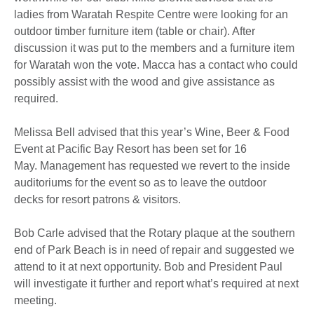
ladies from Waratah Respite Centre were looking for an
outdoor timber furniture item (table or chair). After
discussion it was put to the members and a furniture item
for Waratah won the vote. Macca has a contact who could
possibly assist with the wood and give assistance as
required.
Melissa Bell advised that this year’s Wine, Beer & Food
Event at Pacific Bay Resort has been set for 16
May. Management has requested we revert to the inside
auditoriums for the event so as to leave the outdoor
decks for resort patrons & visitors.
Bob Carle advised that the Rotary plaque at the southern
end of Park Beach is in need of repair and suggested we
attend to it at next opportunity. Bob and President Paul
will investigate it further and report what’s required at next
meeting.