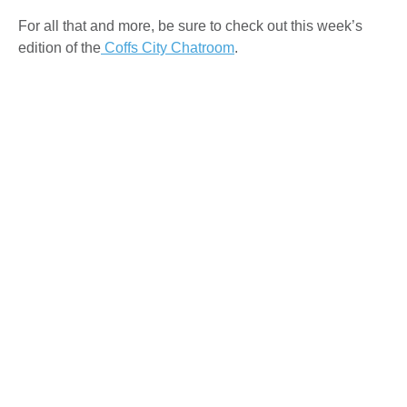
For all that and more, be sure to check out this week’s
edition of the
Coffs City Chatroom
.