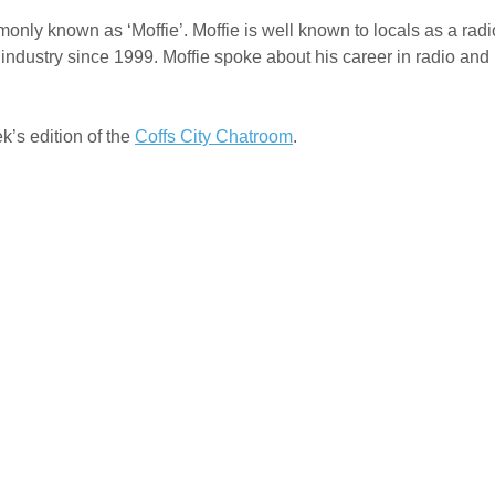
nly known as ‘Moffie’. Moffie is well known to locals as a radi
ndustry since 1999. Moffie spoke about his career in radio and l
k’s edition of the
Coffs City Chatroom
.