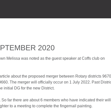
HOME
P
EPTEMBER 2020
own Melissa was noted as the guest speaker at Coffs club on
article about the proposed merger between Rotary districts 967
9660. The merger will officially occur on 1 July 2022. Past Distri
 initial DG for the new District.
. So far there are about 6 members who have indicated their wil
ghter to a meeting to complete the fingernail painting.