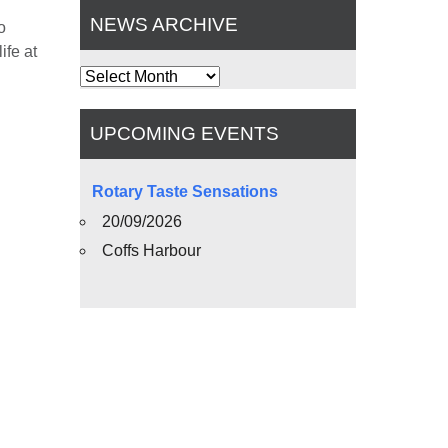
NEWS ARCHIVE
o
ife at
News
Archive
UPCOMING EVENTS
Rotary Taste Sensations
20/09/2026
Coffs Harbour