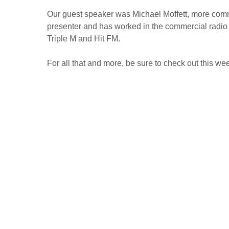
Our guest speaker was Michael Moffett, more commo
presenter and has worked in the commercial radio i
Triple M and Hit FM.
For all that and more, be sure to check out this wee