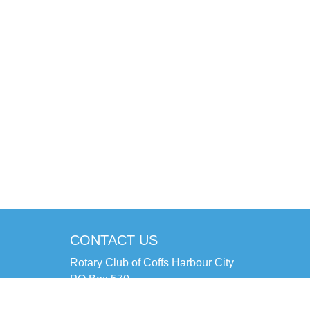
CONTACT US
Rotary Club of Coffs Harbour City
PO Box 570
Coffs Harbour NSW 2450