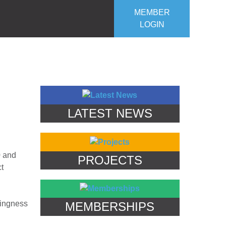
MEMBER
LOGIN
ROJECTS
OUR CLUB
CONTACT US
LATEST NEWS
0 and
PROJECTS
ct
lingness
MEMBERSHIPS