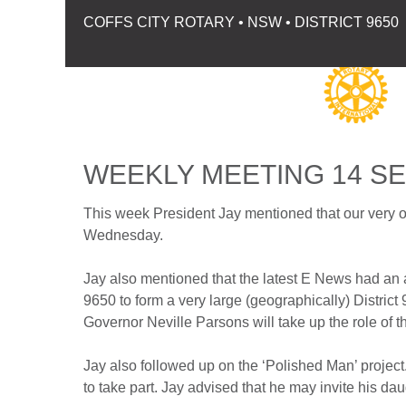
COFFS CITY ROTARY • NSW • DISTRICT 9650
WEEKLY MEETING 14 S
This week President Jay mentioned that our very 
Wednesday.
Jay also mentioned that the latest E News had an 
9650 to form a very large (geographically) District 
Governor Neville Parsons will take up the role of the
Jay also followed up on the ‘Polished Man’ project
to take part. Jay advised that he may invite his dau