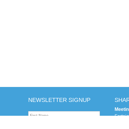
NEWSLETTER SIGNUP
SHAR
Meeti
Fortni