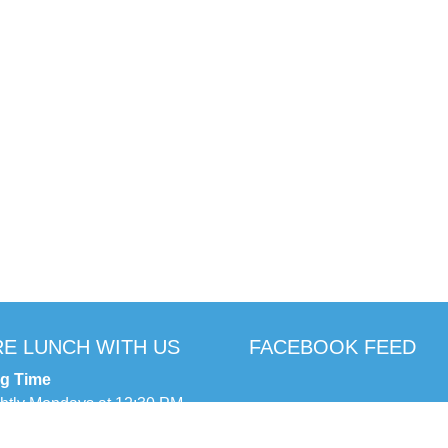
E LUNCH WITH US
FACEBOOK FEED
ng Time
ghtly Mondays at 12:30 PM