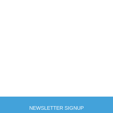
NEWSLETTER SIGNUP