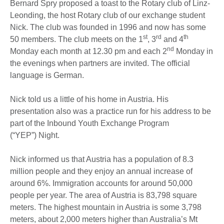
Bernard Spry proposed a toast to the Rotary club of Linz-
Leonding, the host Rotary club of our exchange student
Nick. The club was founded in 1996 and now has some
st
rd
th
50 members. The club meets on the 1
, 3
and 4
nd
Monday each month at 12.30 pm and each 2
Monday in
the evenings when partners are invited. The official
language is German.
Nick told us a little of his home in Austria. His
presentation also was a practice run for his address to be
part of the Inbound Youth Exchange Program
(“YEP”) Night.
Nick informed us that Austria has a population of 8.3
million people and they enjoy an annual increase of
around 6%. Immigration accounts for around 50,000
people per year. The area of Austria is 83,798 square
meters. The highest mountain in Austria is some 3,798
meters, about 2,000 meters higher than Australia’s Mt