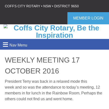
COFFS CITY ROTARY • NSW • DISTRICT 9650
MEMBER LOGIN
≡
Nav Menu
WEEKLY MEETING 17
OCTOBER 2016
President Terry was back in a relaxed mode this
week and so was the attendance to today’s meeting, 12
members in for lunch in the Rainbow Room. Perhaps the
others could not find us and went home.