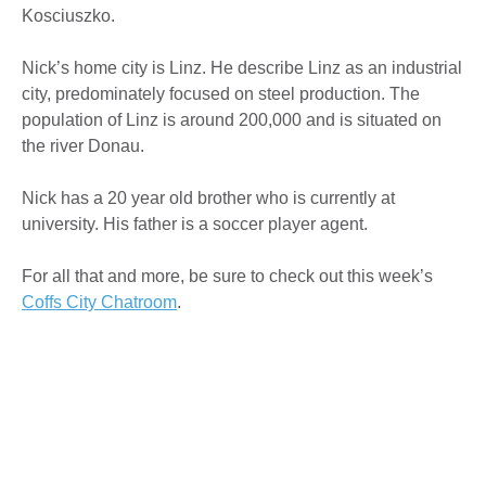
Kosciuszko.
Nick’s home city is Linz. He describe Linz as an industrial
city, predominately focused on steel production. The
population of Linz is around 200,000 and is situated on
the river Donau.
Nick has a 20 year old brother who is currently at
university. His father is a soccer player agent.
For all that and more, be sure to check out this week’s
Coffs City Chatroom
.