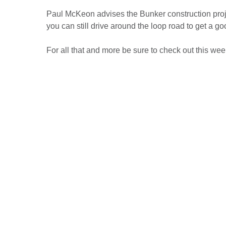
Paul McKeon advises the Bunker construction projec
you can still drive around the loop road to get a go
For all that and more be sure to check out this wee