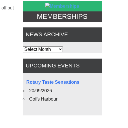
off but
MEMBERSHIPS
NEWS ARCHIVE
News
Archive
UPCOMING EVENTS
Rotary Taste Sensations
20/09/2026
Coffs Harbour