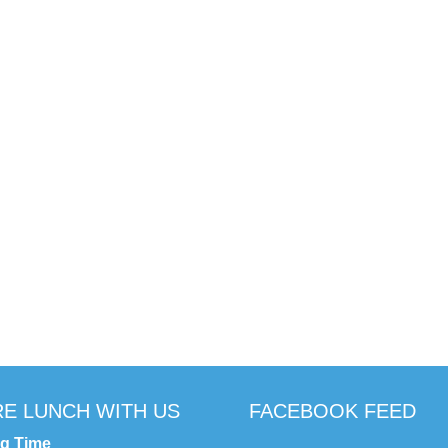
E LUNCH WITH US
FACEBOOK FEED
ng Time