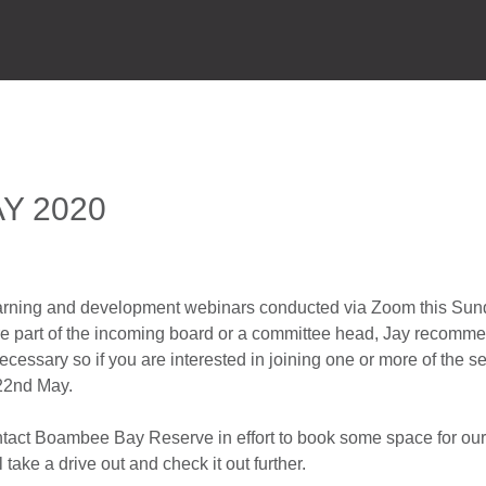
HOME
P
Y 2020
earning and development webinars conducted via Zoom this Sun
are part of the incoming board or a committee head, Jay recomme
ecessary so if you are interested in joining one or more of the s
 22nd May.
ontact Boambee Bay Reserve in effort to book some space for our
take a drive out and check it out further.