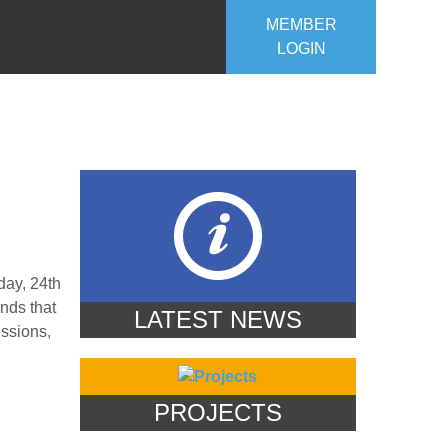
MEMBER
LOGIN
ROJECTS
OUR CLUB
CONTACT US
day, 24th
nds that
LATEST NEWS
essions,
PROJECTS