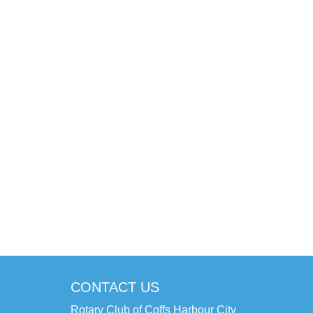
CONTACT US
Rotary Club of Coffs Harbour City