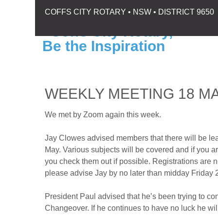
COFFS CITY ROTARY • NSW • DISTRICT 9650
WEEKLY MEETING 18 MA
We met by Zoom again this week.
Jay Clowes advised members that there will be l
May. Various subjects will be covered and if you 
you check them out if possible. Registrations are n
please advise Jay by no later than midday Friday
President Paul advised that he’s been trying to c
Changeover. If he continues to have no luck he will 