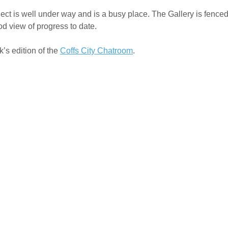
t is well under way and is a busy place. The Gallery is fenced 
od view of progress to date.
k’s edition of the
Coffs City Chatroom
.