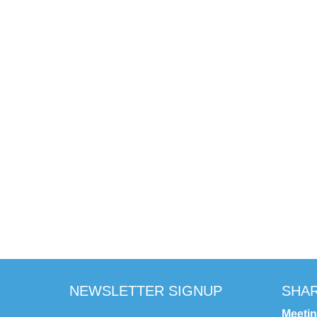
NEWSLETTER SIGNUP
SHAR
Meeti