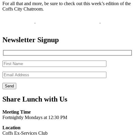
For all that and more, be sure to check out this week’s edition of the
Coffs City Chatroom.
Newsletter Signup
Share Lunch with Us
Meeting Time
Fortnightly Mondays at 12:30 PM
Location
Coffs Ex-Services Club