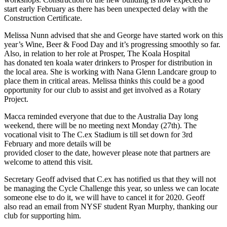
start early February as there has been unexpected delay with the
Construction Certificate.
Melissa Nunn advised that she and George have started work on this
year’s Wine, Beer & Food Day and it’s progressing smoothly so far.
Also, in relation to her role at Prosper, The Koala Hospital
has donated ten koala water drinkers to Prosper for distribution in
the local area. She is working with Nana Glenn Landcare group to
place them in critical areas. Melissa thinks this could be a good
opportunity for our club to assist and get involved as a Rotary
Project.
Macca reminded everyone that due to the Australia Day long
weekend, there will be no meeting next Monday (27th). The
vocational visit to The C.ex Stadium is till set down for 3rd
February and more details will be
provided closer to the date, however please note that partners are
welcome to attend this visit.
Secretary Geoff advised that C.ex has notified us that they will not
be managing the Cycle Challenge this year, so unless we can locate
someone else to do it, we will have to cancel it for 2020. Geoff
also read an email from NYSF student Ryan Murphy, thanking our
club for supporting him.