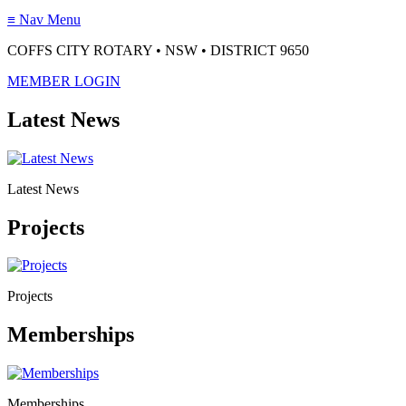
≡
Nav Menu
COFFS CITY ROTARY • NSW • DISTRICT 9650
MEMBER LOGIN
Latest News
Latest News
Projects
Projects
Memberships
Memberships