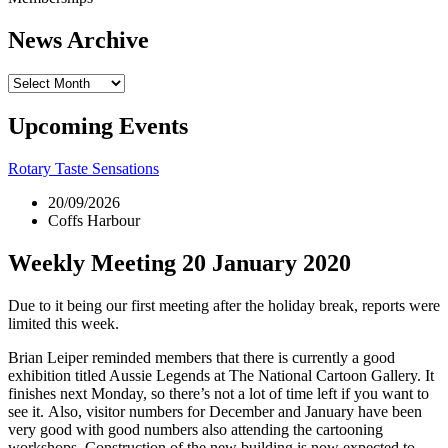
News Archive
News
Archive
Upcoming Events
Rotary Taste Sensations
20/09/2026
Coffs Harbour
Weekly Meeting 20 January 2020
Due to it being our first meeting after the holiday break, reports were
limited this week.
Brian Leiper reminded members that there is currently a good
exhibition titled Aussie Legends at The National Cartoon Gallery. It
finishes next Monday, so there’s not a lot of time left if you want to
see it. Also, visitor numbers for December and January have been
very good with good numbers also attending the cartooning
workshops. Construction of the new building is now expected to