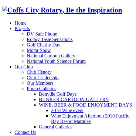
Home
Projects
DV Safe Phone
Rotary Taste Sensations
Golf Charity Day
Motor Show
National Cartoon Gallery
National Youth Science Forum
Our Club
Club History
Club Leadership
Our Members
Photo Galleries
Bonville Golf Days
BUNKER CARTOON GALLERY
WINE, BEER & FOOD ENJOYMENT DAYS
2018 Wine event
Wine Enjoyment Afternoon 2010 Pacific
Bay Resort Marquee
General Galleries
Contact Us