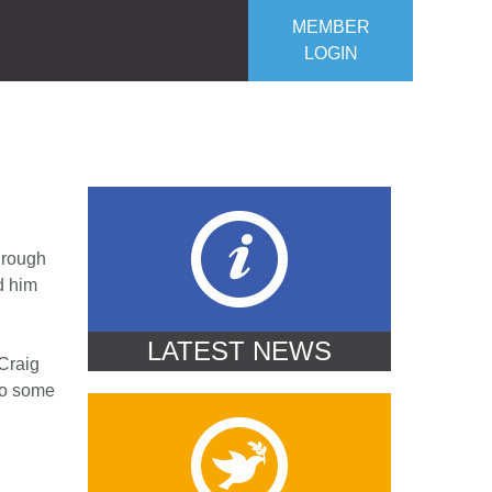
MEMBER
LOGIN
ROJECTS
OUR CLUB
CONTACT US
through
d him
LATEST NEWS
 Craig
 to some