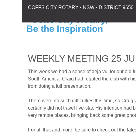
COFFS CITY ROTARY • NSW • DISTRICT 9650
WEEKLY MEETING 25 JU
This week we had a sense of deja vu, for our old f
South America. Craig had regaled the club with his
from doing a full presentation.
There were no such difficulties this time, so Crai
certainly did not travel five-star. His intention had
very remote places, bringing back some great photo
For all that and more, be sure to check out the lates