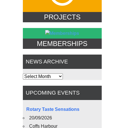
PROJECTS
MEMBERSHIPS
NEWS ARCHIVE
News
Archive
UPCOMING EVENTS
Rotary Taste Sensations
20/09/2026
Coffs Harbour