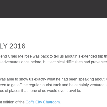
HOME
P
LY 2016
riend Craig Melrose was back to tell us about his extended trip 
 adventures once before, but technical difficulties had prevente
g was able to show us exactly what he had been speaking about.
 been to get off the regular tourist track and he certainly ventured
s of places that none of us would ever travel to.
t edition of the
Coffs City Chatroom
.