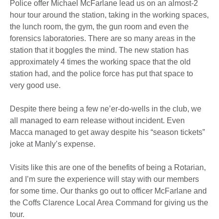
Police offer Michael McFarlane lead us on an almost-2
hour tour around the station, taking in the working spaces,
the lunch room, the gym, the gun room and even the
forensics laboratories. There are so many areas in the
station that it boggles the mind. The new station has
approximately 4 times the working space that the old
station had, and the police force has put that space to
very good use.
Despite there being a few ne’er-do-wells in the club, we
all managed to earn release without incident. Even
Macca managed to get away despite his “season tickets”
joke at Manly’s expense.
Visits like this are one of the benefits of being a Rotarian,
and I’m sure the experience will stay with our members
for some time. Our thanks go out to officer McFarlane and
the Coffs Clarence Local Area Command for giving us the
tour.