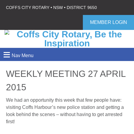
COFFS CITY ROTARY • NSW • DISTRICT 9650
MEMBER LOGIN
≡
Nav Menu
WEEKLY MEETING 27 APRIL
2015
We had an opportunity this week that few people have:
visiting Coffs Harbour’s new police station and getting a
look behind the scenes – without having to get arrested
first!