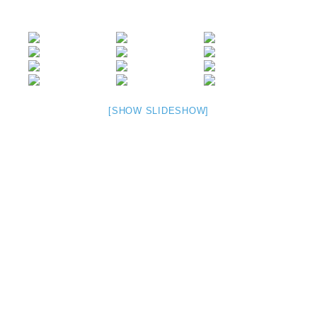
[SHOW SLIDESHOW]