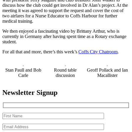
discuss how the club could get involved in Dr Alan’s project. At the
meeting it was agreed to support the request and cover the cost of
two airfares for a Nurse Educator to Coffs Harbour for further
medical training.
We then enjoyed a fascinating video by Brittany Arthur, who is
currently in Germany after having spent time as a Rotary exchange
student.
For all that and more, there’s this week’s
Coffs City Chatroom
.
Stan Paull and Bob
Round table
Geoff Pollack and Ian
Carle
discussion
Macallister
Newsletter Signup