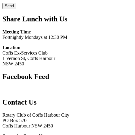
Share Lunch with Us
Meeting Time
Fortnightly Mondays at 12:30 PM
Location
Coffs Ex-Services Club
1 Vernon St, Coffs Harbour
NSW 2450
Facebook Feed
Contact Us
Rotary Club of Coffs Harbour City
PO Box 570
Coffs Harbour NSW 2450