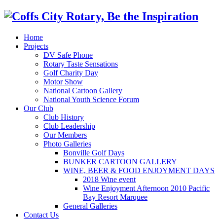
Home
Projects
DV Safe Phone
Rotary Taste Sensations
Golf Charity Day
Motor Show
National Cartoon Gallery
National Youth Science Forum
Our Club
Club History
Club Leadership
Our Members
Photo Galleries
Bonville Golf Days
BUNKER CARTOON GALLERY
WINE, BEER & FOOD ENJOYMENT DAYS
2018 Wine event
Wine Enjoyment Afternoon 2010 Pacific
Bay Resort Marquee
General Galleries
Contact Us