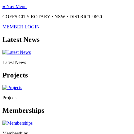
≡
Nav Menu
COFFS CITY ROTARY • NSW • DISTRICT 9650
MEMBER LOGIN
Latest News
Latest News
Projects
Projects
Memberships
Memberships