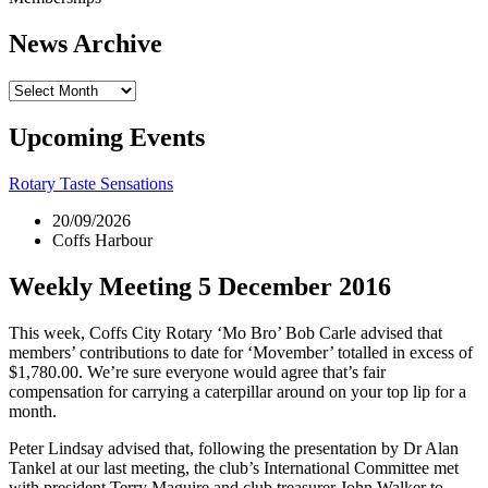
News Archive
News
Archive
Upcoming Events
Rotary Taste Sensations
20/09/2026
Coffs Harbour
Weekly Meeting 5 December 2016
This week, Coffs City Rotary ‘Mo Bro’ Bob Carle advised that
members’ contributions to date for ‘Movember’ totalled in excess of
$1,780.00. We’re sure everyone would agree that’s fair
compensation for carrying a caterpillar around on your top lip for a
month.
Peter Lindsay advised that, following the presentation by Dr Alan
Tankel at our last meeting, the club’s International Committee met
with president Terry Maguire and club treasurer John Walker to