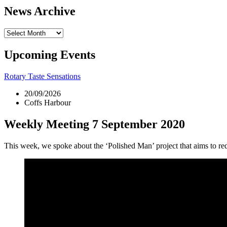
News Archive
News
Archive
Upcoming Events
Rotary Taste Sensations
20/09/2026
Coffs Harbour
Weekly Meeting 7 September 2020
This week, we spoke about the ‘Polished Man’ project that aims to re