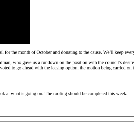
il for the month of October and donating to the cause. We’ll keep ever
dman, who gave us a rundown on the position with the council’s desire 
 voted to go ahead with the leasing option, the motion being carried on
ok at what is going on. The roofing should be completed this week.