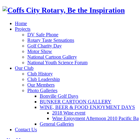
Home
Projects
DV Safe Phone
Rotary Taste Sensations
Golf Charity Day
Motor Show
National Cartoon Gallery
National Youth Science Forum
Our Club
Club History
Club Leadership
Our Members
Photo Galleries
Bonville Golf Days
BUNKER CARTOON GALLERY
WINE, BEER & FOOD ENJOYMENT DAYS
2018 Wine event
Wine Enjoyment Afternoon 2010 Pacific Ba
General Galleries
Contact Us