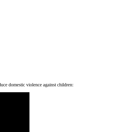
duce domestic violence against children: