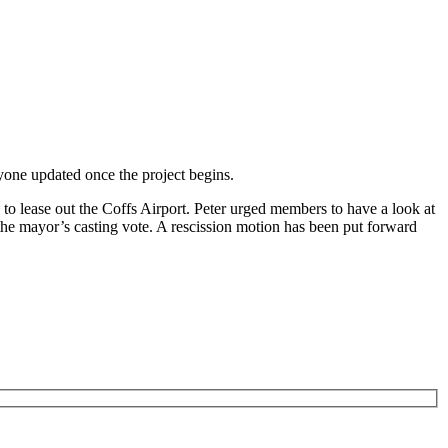
yone updated once the project begins.
to lease out the Coffs Airport. Peter urged members to have a look at
 the mayor’s casting vote. A rescission motion has been put forward