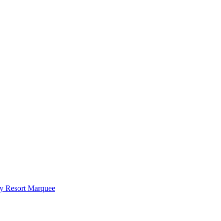
y Resort Marquee