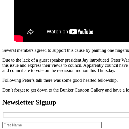
Several members agreed to support this cause by painting one fingerna
Due to the lack of a guest speaker president Jay introduced Peter War
this issue and express their views to council. Apparently council have
and council are to vote on the rescission motion this Thursday.
Following Peter’s talk there was some good-hearted fellowship.
Don’t forget to get down to the Bunker Cartoon Gallery and have a lo
Newsletter Signup