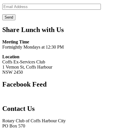
Share Lunch with Us
Meeting Time
Fortnightly Mondays at 12:30 PM
Location
Coffs Ex-Services Club
1 Vernon St, Coffs Harbour
NSW 2450
Facebook Feed
Contact Us
Rotary Club of Coffs Harbour City
PO Box 570