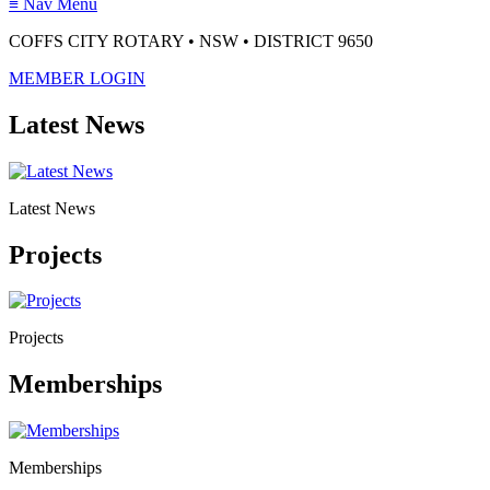
≡
Nav Menu
COFFS CITY ROTARY • NSW • DISTRICT 9650
MEMBER LOGIN
Latest News
Latest News
Projects
Projects
Memberships
Memberships